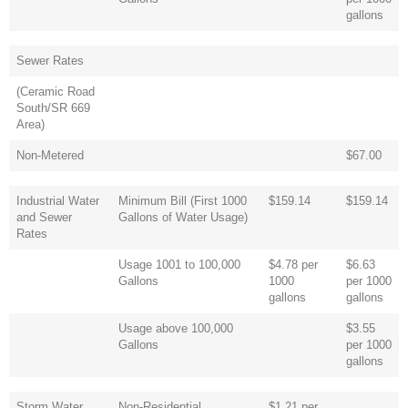
gallons
Sewer Rates
(Ceramic Road
South/SR 669
Area)
Non-Metered
$67.00
Industrial Water
Minimum Bill (First 1000
$159.14
$159.14
and Sewer
Gallons of Water Usage)
Rates
Usage 1001 to 100,000
$4.78 per
$6.63
Gallons
1000
per 1000
gallons
gallons
Usage above 100,000
$3.55
Gallons
per 1000
gallons
Storm Water
Non-Residential
$1.21 per