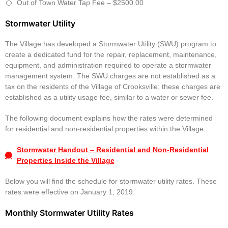
Out of Town Water Tap Fee – $2500.00
Stormwater Utility
The Village has developed a Stormwater Utility (SWU) program to
create a dedicated fund for the repair, replacement, maintenance,
equipment, and administration required to operate a stormwater
management system. The SWU charges are not established as a
tax on the residents of the Village of Crooksville; these charges are
established as a utility usage fee, similar to a water or sewer fee.
The following document explains how the rates were determined
for residential and non-residential properties within the Village:
Stormwater Handout – Residential and Non-Residential
Properties Inside the Village
Below you will find the schedule for stormwater utility rates. These
rates were effective on January 1, 2019.
Monthly Stormwater Utility Rates