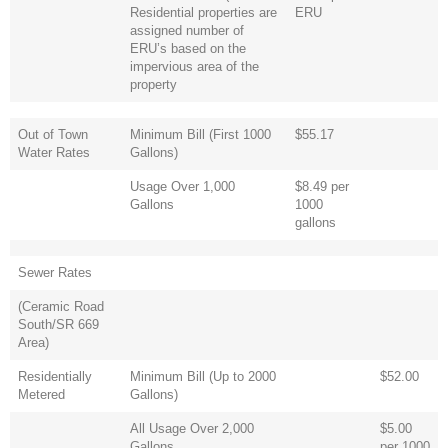
Residential properties are
ERU
assigned number of
ERU’s based on the
impervious area of the
property
Out of Town
Minimum Bill (First 1000
$55.17
Water Rates
Gallons)
Usage Over 1,000
$8.49 per
Gallons
1000
gallons
Sewer Rates
(Ceramic Road
South/SR 669
Area)
Residentially
Minimum Bill (Up to 2000
$52.00
Metered
Gallons)
All Usage Over 2,000
$5.00
Gallons
per 1000