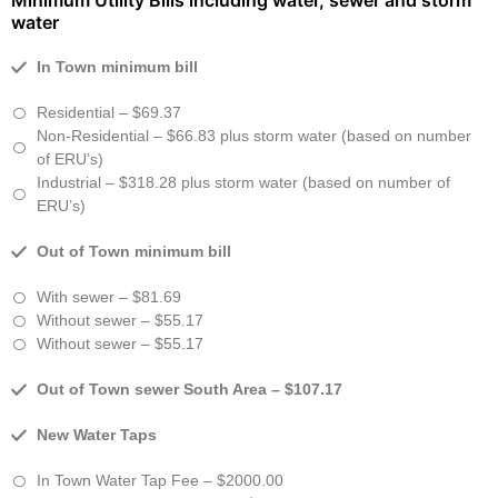
Minimum Utility Bills including water, sewer and storm
water
In Town minimum bill
Residential – $69.37
Non-Residential – $66.83 plus storm water (based on number
of ERU’s)
Industrial – $318.28 plus storm water (based on number of
ERU’s)
Out of Town minimum bill
With sewer – $81.69
Without sewer – $55.17
Without sewer – $55.17
Out of Town sewer South Area – $107.17
New Water Taps
In Town Water Tap Fee – $2000.00