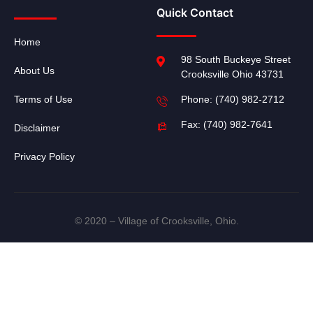
Quick Contact
Home
98 South Buckeye Street
About Us
Crooksville Ohio 43731
Terms of Use
Phone: (740) 982-2712
Fax: (740) 982-7641
Disclaimer
Privacy Policy
© 2020 – Village of Crooksville, Ohio.