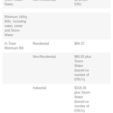
Rates
ERU
Minimum Utility
Bills, Including
water, sewer
and Storm
Water
In Town
Residential
$69.37
Minimum Bill
Non-Residential
$66.83 plus
Storm
Water
(based on
number of
ERU’s)
Industrial
$318.28
plus Storm
Water
(based on
number of
ERU’s)