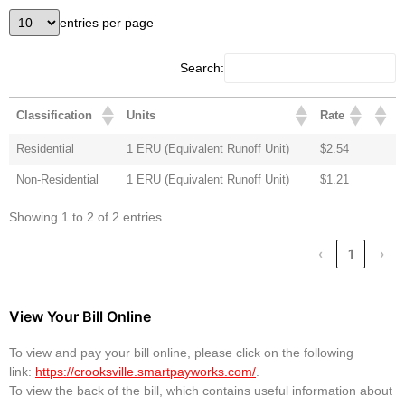
entries per page
Search:
Classification
Units
Rate
Residential
1 ERU (Equivalent Runoff Unit)
$2.54
Non-Residential
1 ERU (Equivalent Runoff Unit)
$1.21
Showing 1 to 2 of 2 entries
‹
1
›
View Your Bill Online
To view and pay your bill online, please click on the following
link:
https://crooksville.smartpayworks.com/
.
To view the back of the bill, which contains useful information about