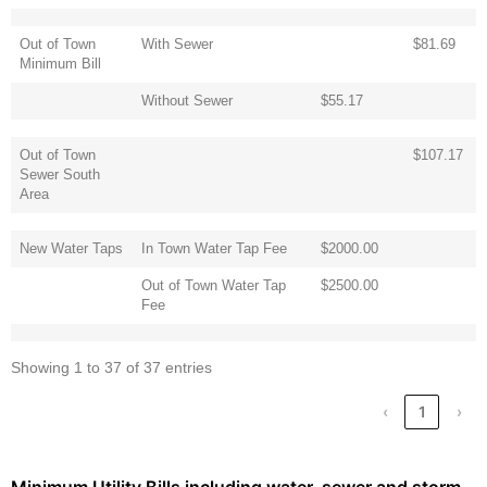
Out of Town
With Sewer
$81.69
Minimum Bill
Without Sewer
$55.17
Out of Town
$107.17
Sewer South
Area
New Water Taps
In Town Water Tap Fee
$2000.00
Out of Town Water Tap
$2500.00
Fee
Showing 1 to 37 of 37 entries
‹
1
›