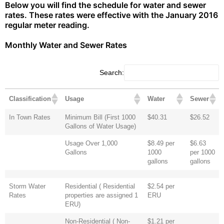
Below you will find the schedule for water and sewer
rates. These rates were effective with the January 2016
regular meter reading.
Monthly Water and Sewer Rates
Search:
Classification
Usage
Water
Sewer
In Town Rates
Minimum Bill (First 1000
$40.31
$26.52
Gallons of Water Usage)
Usage Over 1,000
$8.49 per
$6.63
Gallons
1000
per 1000
gallons
gallons
Storm Water
Residential ( Residential
$2.54 per
Rates
properties are assigned 1
ERU
ERU)
Non-Residential ( Non-
$1.21 per