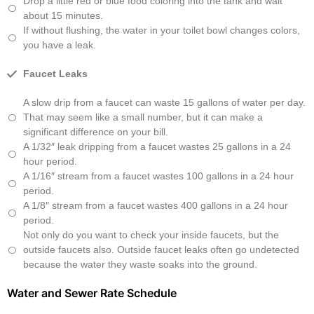
Drop a little red or blue food coloring into the tank and wait
about 15 minutes.
If without flushing, the water in your toilet bowl changes colors,
you have a leak.
Faucet Leaks
A slow drip from a faucet can waste 15 gallons of water per day.
That may seem like a small number, but it can make a
significant difference on your bill.
A 1/32″ leak dripping from a faucet wastes 25 gallons in a 24
hour period.
A 1/16″ stream from a faucet wastes 100 gallons in a 24 hour
period.
A 1/8″ stream from a faucet wastes 400 gallons in a 24 hour
period.
Not only do you want to check your inside faucets, but the
outside faucets also. Outside faucet leaks often go undetected
because the water they waste soaks into the ground.
Water and Sewer Rate Schedule