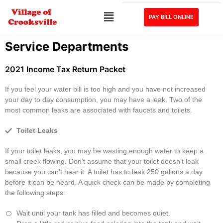
PAY BILL ONLINE
Service Departments
2021 Income Tax Return Packet
If you feel your water bill is too high and you have not increased
your day to day consumption, you may have a leak. Two of the
most common leaks are associated with faucets and toilets.
Toilet Leaks
If your toilet leaks, you may be wasting enough water to keep a
small creek flowing. Don’t assume that your toilet doesn’t leak
because you can’t hear it. A toilet has to leak 250 gallons a day
before it can be heard. A quick check can be made by completing
the following steps:
Wait until your tank has filled and becomes quiet.