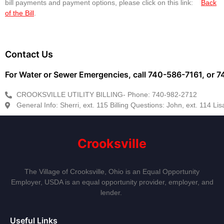
bill payments and payment options, please click on this link:
Back
of the Bill
.
Contact Us
For Water or Sewer Emergencies, call 740-586-7161, or
CROOKSVILLE UTILITY BILLING- Phone: 740-982-2712
General Info: Sherri, ext. 115 Billing Questions: John, ext. 114 Lisa
Crooksville
The Village of Crooksville, Ohio is an Equal Opportunity
Employer, USDA is an equal opportunity provider, employer, and
lender.
Useful Links