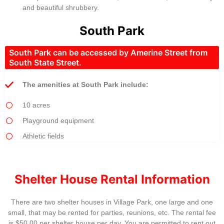
and beautiful shrubbery.
South Park
South Park can be accessed by Amerine Street from
South State Street.
The amenities at South Park include:
10 acres
Playground equipment
Athletic fields
Shelter House Rental Information
There are two shelter houses in Village Park, one large and one
small, that may be rented for parties, reunions, etc. The rental fee
is $50.00 per shelter house per day. You are permitted to rent out