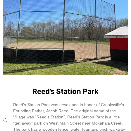
Reed’s Station Park
Reed’s Station Park was developed in honor of Crooksville’s
Founding Father, Jacob Reed. The original name of the
Village was “Reed’s Station”. Reed’s Station Park is a little
“get away” park on West Main Street near Moxahala Creek.
The park has a wooden fence, water fountain, brick walkway