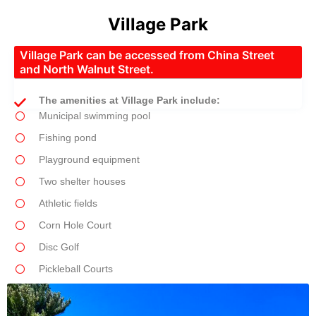
Village Park
Village Park can be accessed from China Street
and North Walnut Street.
The amenities at Village Park include:
Municipal swimming pool
Fishing pond
Playground equipment
Two shelter houses
Athletic fields
Corn Hole Court
Disc Golf
Pickleball Courts