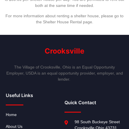
both at the same time if needed.
For more information about renting a shelter house, please go to
the Shelter House Rental page.
Crooksville
The Village of Crooksville, Ohio is an Equal Opportunity
Employer, USDA is an equal opportunity provider, employer, and
lender.
Useful Links
Quick Contact
Home
98 South Buckeye Street
About Us
Crooksville Ohio 43731