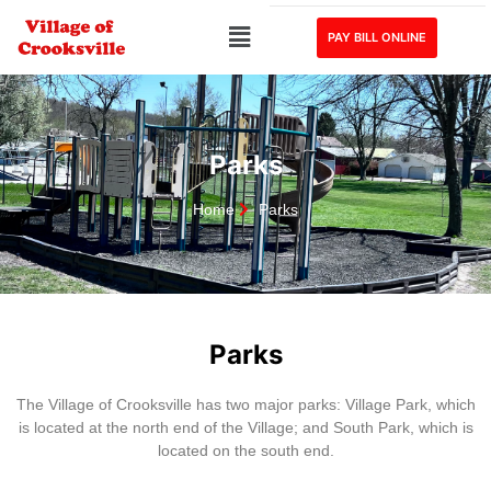
PAY BILL ONLINE
Parks
Home
Parks
Parks
The Village of Crooksville has two major parks: Village Park, which
is located at the north end of the Village; and South Park, which is
located on the south end.