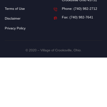
Crooksville Ohio 43731
Terms of Use
Phone: (740) 982-2712
Fax: (740) 982-7641
Disclaimer
Privacy Policy
© 2020 – Village of Crooksville, Ohio.