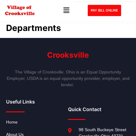
PAY BILL ONLINE
Departments
Crooksville
The Village of Crooksville, Ohio is an Equal Opportunity
Employer, USDA is an equal opportunity provider, employer, and
lender.
Useful Links
Quick Contact
Home
98 South Buckeye Street
About Us