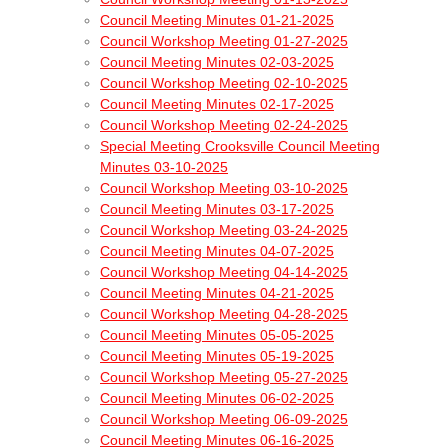
Council Meeting Minutes 01-21-2025
Council Workshop Meeting 01-27-2025
Council Meeting Minutes 02-03-2025
Council Workshop Meeting 02-10-2025
Council Meeting Minutes 02-17-2025
Council Workshop Meeting 02-24-2025
Special Meeting Crooksville Council Meeting
Minutes 03-10-2025
Council Workshop Meeting 03-10-2025
Council Meeting Minutes 03-17-2025
Council Workshop Meeting 03-24-2025
Council Meeting Minutes 04-07-2025
Council Workshop Meeting 04-14-2025
Council Meeting Minutes 04-21-2025
Council Workshop Meeting 04-28-2025
Council Meeting Minutes 05-05-2025
Council Meeting Minutes 05-19-2025
Council Workshop Meeting 05-27-2025
Council Meeting Minutes 06-02-2025
Council Workshop Meeting 06-09-2025
Council Meeting Minutes 06-16-2025