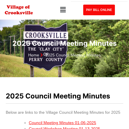
PAY BILL ONLINE
2025 Council Meeting Minutes
Home
2025 Council Meeting Minutes
2025 Council Meeting Minutes
Below are links to the Village Council Meeting Minutes for 2025
Council Meeting Minutes 01-06-2025
Council Workshop Meeting 01-13-2025