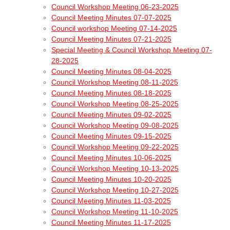
Council Workshop Meeting 06-23-2025
Council Meeting Minutes 07-07-2025
Council workshop Meeting 07-14-2025
Council Meeting Minutes 07-21-2025
Special Meeting & Council Workshop Meeting 07-
28-2025
Council Meeting Minutes 08-04-2025
Council Workshop Meeting 08-11-2025
Council Meeting Minutes 08-18-2025
Council Workshop Meeting 08-25-2025
Council Meeting Minutes 09-02-2025
Council Workshop Meeting 09-08-2025
Council Meeting Minutes 09-15-2025
Council Workshop Meeting 09-22-2025
Council Meeting Minutes 10-06-2025
Council Workshop Meeting 10-13-2025
Council Meeting Minutes 10-20-2025
Council Workshop Meeting 10-27-2025
Council Meeting Minutes 11-03-2025
Council Workshop Meeting 11-10-2025
Council Meeting Minutes 11-17-2025