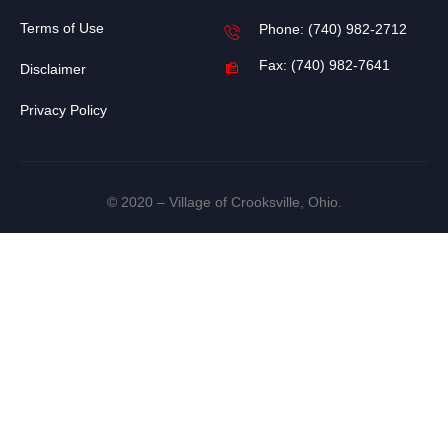
Terms of Use
Phone: (740) 982-2712
Fax: (740) 982-7641
Disclaimer
Privacy Policy
© 2020 – Village of Crooksville, Ohio.