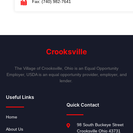
Fax: (740) 982-7641
Crooksville
The Village of Crooksville, Ohio is an Equal Opportunity
Employer, USDA is an equal opportunity provider, employer, and
lender.
Useful Links
Quick Contact
Home
98 South Buckeye Street
About Us
Crooksville Ohio 43731