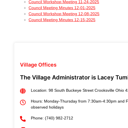
Council Workshop Meeting 11-24-2025
Council Meeting Minutes 12-01-2025
Council Workshop Meeting 12-08-2025
Council Meeting Minutes 12-15-2025
Village Offices
The Village Administrator is Lacey Tum
Location: 98 South Buckeye Street Crooksville Ohio 
Hours: Monday-Thursday from 7:30am-4:30pm and Fri
observed holidays
Phone: (740) 982-2712