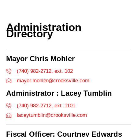
Administration
Directory
Mayor Chris Mohler
(740) 982-2712, ext. 102
mayor.mohler@crooksville.com
Administrator : Lacey Tumblin
(740) 982-2712, ext. 1101
laceytumblin@crooksville.com
Fiscal Officer: Courtney Edwards