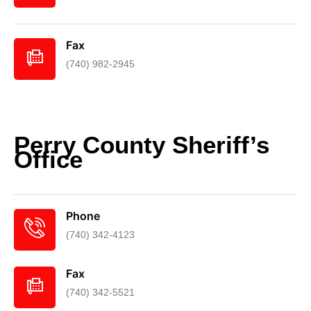
Fax
(740) 982-2945
Perry County Sheriff’s
Office
Phone
(740) 342-4123
Fax
(740) 342-5521