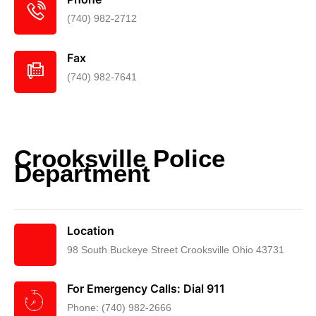
(740) 982-2712
Fax
(740) 982-7641
Crooksville Police
Department
Location
98 South Buckeye Street Crooksville Ohio 43731
For Emergency Calls: Dial 911
Phone: (740) 982-2666