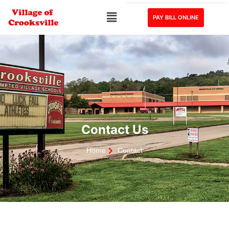
PAY BILL ONLINE
Contact Us
Home
Contact