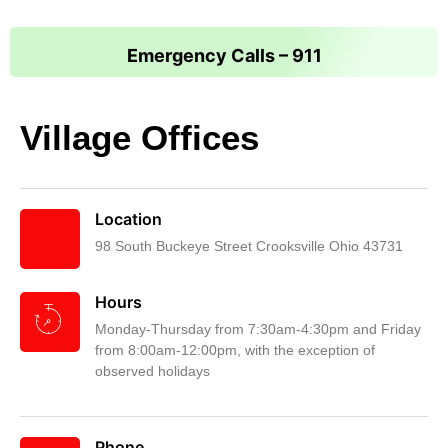
Emergency Calls – 911
Village Offices
Location
98 South Buckeye Street Crooksville Ohio 43731
Hours
Monday-Thursday from 7:30am-4:30pm and Friday
from 8:00am-12:00pm, with the exception of
observed holidays
Phone