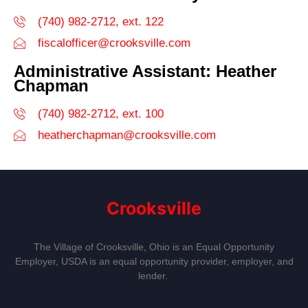
(740) 982-2712, ext. 122
fiscalofficer@crooksville.com
Administrative Assistant: Heather
Chapman
(740) 982-2712, ext. 100
heatherchapman@crooksville.com
Crooksville
The Village of Crooksville, Ohio is an Equal Opportunity
Employer, USDA is an equal opportunity provider, employer, and
lender.