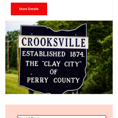
More Details