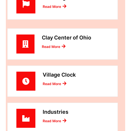
Read More
Clay Center of Ohio
Read More
Village Clock
Read More
Industries
Read More