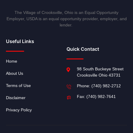
The Village of Crooksville, Ohio is an Equal Opportunity
Employer, USDA is an equal opportunity provider, employer, and
lender.
Useful Links
Quick Contact
Home
98 South Buckeye Street
About Us
Crooksville Ohio 43731
Terms of Use
Phone: (740) 982-2712
Fax: (740) 982-7641
Disclaimer
Privacy Policy