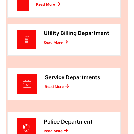
Read More
Utility Billing Department
Read More
Service Departments
Read More
Police Department
Read More