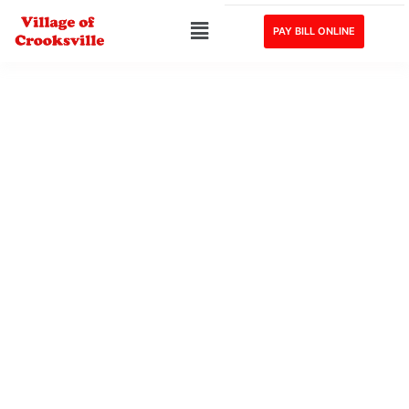
PAY BILL ONLINE
Village of Crooksville, Ohio