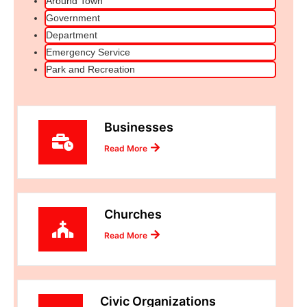
Around Town
Government
Department
Emergency Service
Park and Recreation
Businesses
Read More
Churches
Read More
Civic Organizations