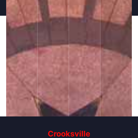
Crooksville