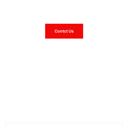
– "The Clay City" –
Established 1874
Contct Us
Pay Bill Online