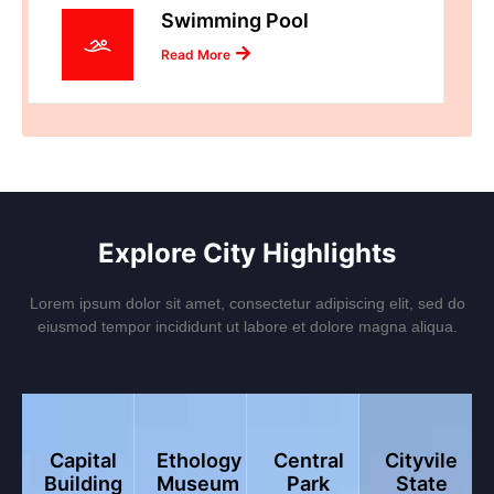
Swimming Pool
Read More
Explore City Highlights
Lorem ipsum dolor sit amet, consectetur adipiscing elit, sed do
eiusmod tempor incididunt ut labore et dolore magna aliqua.
Capital
Ethology
Central
Cityvile
Building
Museum
Park
State