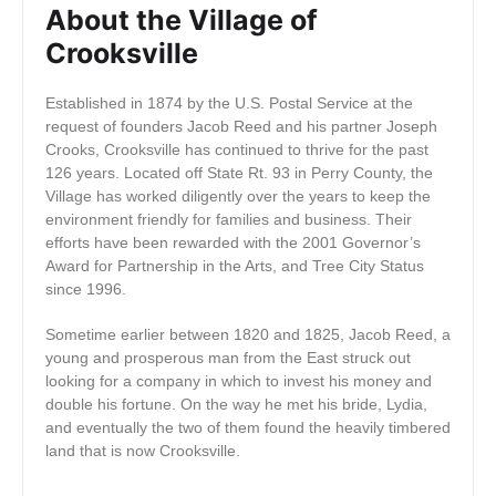
About the Village of
Crooksville
Established in 1874 by the U.S. Postal Service at the
request of founders Jacob Reed and his partner Joseph
Crooks, Crooksville has continued to thrive for the past
126 years. Located off State Rt. 93 in Perry County, the
Village has worked diligently over the years to keep the
environment friendly for families and business. Their
efforts have been rewarded with the 2001 Governor’s
Award for Partnership in the Arts, and Tree City Status
since 1996.
Sometime earlier between 1820 and 1825, Jacob Reed, a
young and prosperous man from the East struck out
looking for a company in which to invest his money and
double his fortune. On the way he met his bride, Lydia,
and eventually the two of them found the heavily timbered
land that is now Crooksville.