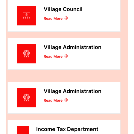
Village Council
Read More
Village Administration
Read More
Village Administration
Read More
Income Tax Department