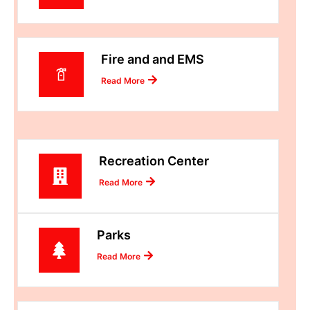
Fire and and EMS
Read More
Recreation Center
Read More
Parks
Read More