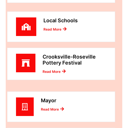
Local Schools
Read More
Crooksville-Roseville
Pottery Festival
Read More
Mayor
Read More