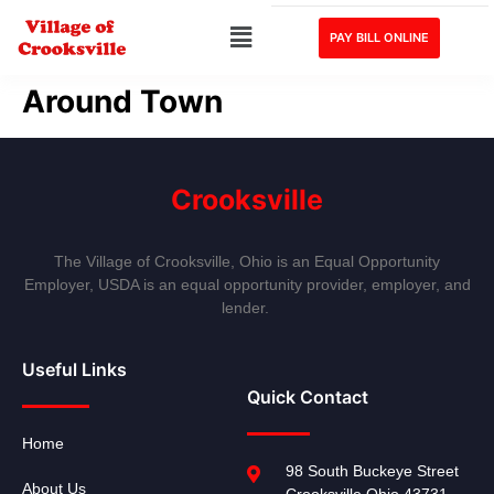
PAY BILL ONLINE
Around Town
Crooksville
The Village of Crooksville, Ohio is an Equal Opportunity
Employer, USDA is an equal opportunity provider, employer, and
lender.
Useful Links
Quick Contact
Home
98 South Buckeye Street
About Us