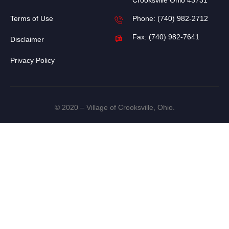
Crooksville Ohio 43731
Terms of Use
Phone: (740) 982-2712
Fax: (740) 982-7641
Disclaimer
Privacy Policy
© 2020 – Village of Crooksville, Ohio.