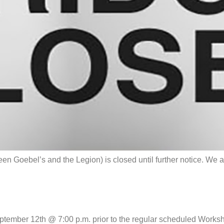
Goebel’s and the Legion) is closed until further notice. We ar
September 12th @ 7:00 p.m. prior to the regular scheduled Wo