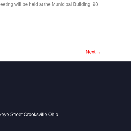
eting will be held at the Municipal Building, 98
Next
→
eye Street Crooksville Ohio