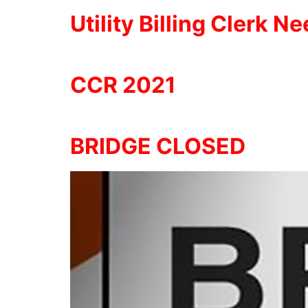
Utility Billing Clerk N
CCR 2021
BRIDGE CLOSED