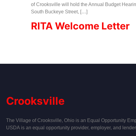
of Crooksville will hold the Annual Budget Heari
South Buckeye Street, […]
RITA Welcome Letter
Crooksville
The Village of Crooksville, Ohio is an Equal Opportunity Emp
USDA is an equal opportunity provider, employer, and lender