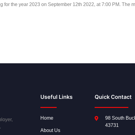
ng for the year 2023 on September 12th 2022, at 7:00 PM. The me
Useful Links
Quick Contact
Home
98 South Buck
loyer,
43731
.
About Us