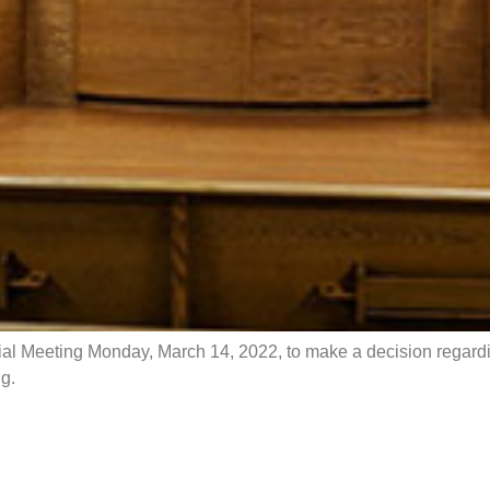
ial Meeting Monday, March 14, 2022, to make a decision regardin
g.