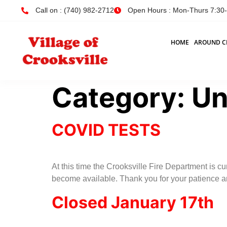
Call on : (740) 982-2712
Open Hours : Mon-Thurs 7:30-4
HOME
AROUND C
Category:
Un
COVID TESTS
At this time the Crooksville Fire Department is c
become available. Thank you for your patience 
Closed January 17th