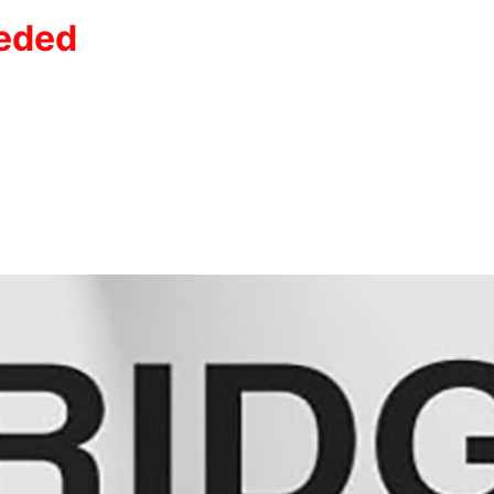
eeded