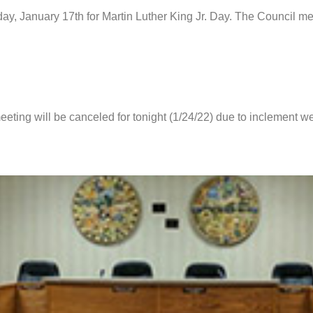
day, January 17th for Martin Luther King Jr. Day. The Council m
eting will be canceled for tonight (1/24/22) due to inclement we