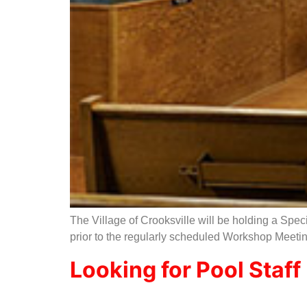
The Village of Crooksville will be holding a Spec
prior to the regularly scheduled Workshop Meetin
Looking for Pool Staff