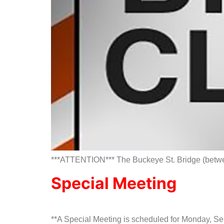
***ATTENTION*** The Buckeye St. Bridge (between 
Special Meeting
**A Special Meeting is scheduled for Monday, 