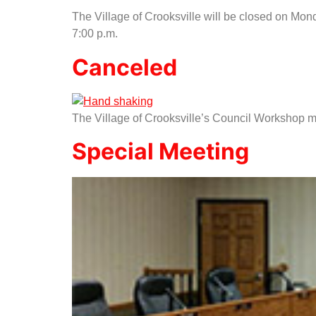
The Village of Crooksville will be closed on Mon
7:00 p.m.
Canceled
The Village of Crooksville’s Council Workshop me
Special Meeting