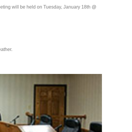
eeting will be held on Tuesday, January 18th @
ather.