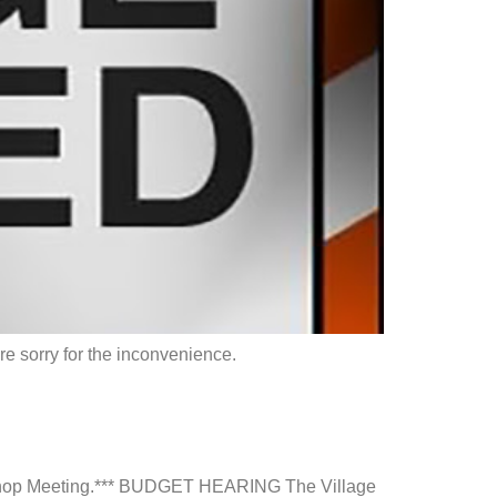
e sorry for the inconvenience.
rkshop Meeting.*** BUDGET HEARING The Village