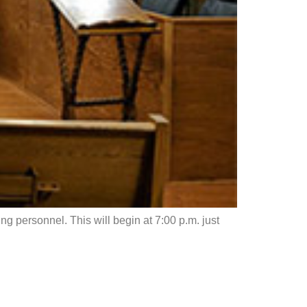
g personnel. This will begin at 7:00 p.m. just