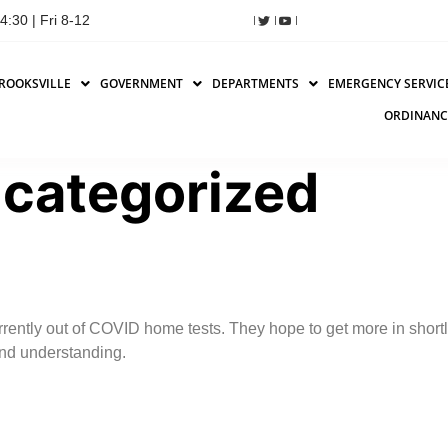
:30 | Fri 8-12
ROOKSVILLE
GOVERNMENT
DEPARTMENTS
EMERGENCY SERVIC
ORDINANC
categorized
urrently out of COVID home tests. They hope to get more in shor
and understanding.