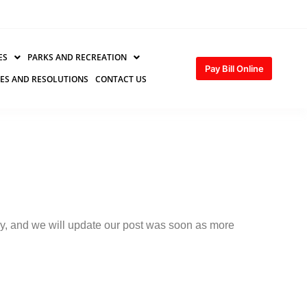
ES
PARKS AND RECREATION
Pay Bill Online
ES AND RESOLUTIONS
CONTACT US
tly, and we will update our post was soon as more