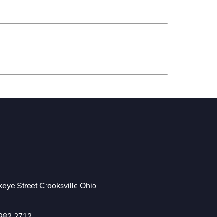
eye Street Crooksville Ohio
 982-2712