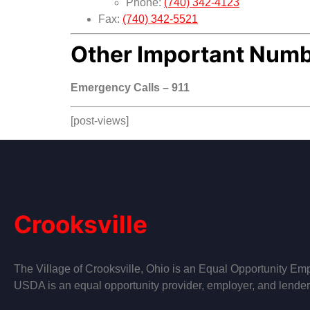
Phone:
(740) 342-4123
Fax:
(740) 342-5521
Other Important Num
Emergency Calls – 911
[post-views]
Crooksville
The Village of Crooksville, Ohio is an Equal Opportunity Emp
USDA is an equal opportunity provider, employer, and lender