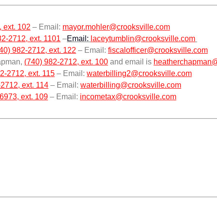
 ext. 102
– Email:
mayor.mohler@crooksville.com
82-2712, ext. 1101
–
Email:
laceytumblin@crooksville.com
40) 982-2712, ext. 122
– Email:
fiscalofficer@crooksville.com
hapman,
(740) 982-2712, ext. 100
and email is
heatherchapman@
2-2712, ext. 115
– Email:
waterbilling2@crooksville.com
2712, ext. 114
– Email:
waterbilling@crooksville.com
6973, ext. 109
– Email:
incometax@crooksville.com