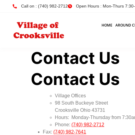
Call on : (740) 982-2712
Open Hours : Mon-Thurs 7:30-4
HOME
AROUND C
Contact Us
Contact Us
Village Offices
98 South Buckeye Street
Crooksville Ohio 43731
Hours: Monday-Thursday from 7:30am
Phone:
(740) 982-2712
Fax:
(740) 982-7641