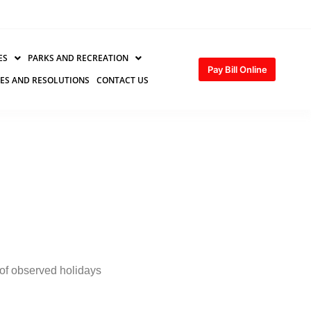
ES
PARKS AND RECREATION
Pay Bill Online
ES AND RESOLUTIONS
CONTACT US
of observed holidays