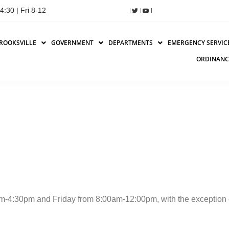
:30 | Fri 8-12
ROOKSVILLE
GOVERNMENT
DEPARTMENTS
EMERGENCY SERVIC
ORDINANC
-4:30pm and Friday from 8:00am-12:00pm, with the exception 