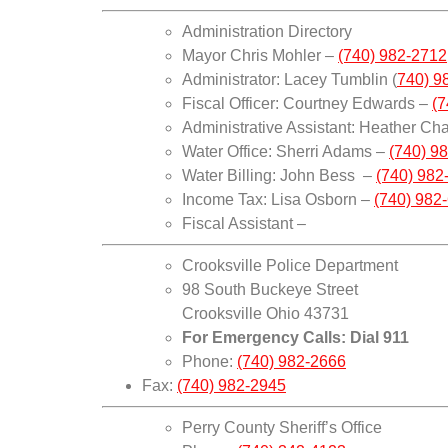
Administration Directory
Mayor Chris Mohler –
(740) 982-2712,
Administrator: Lacey Tumblin (
740) 9
Fiscal Officer: Courtney Edwards –
(7
Administrative Assistant: Heather C
Water Office: Sherri Adams –
(740) 98
Water Billing: John Bess –
(740) 982-
Income Tax: Lisa Osborn –
(740) 982-
Fiscal Assistant –
Crooksville Police Department
98 South Buckeye Street
Crooksville Ohio 43731
For Emergency Calls: Dial 911
Phone:
(740) 982-2666
Fax:
(740) 982-2945
Perry County Sheriff’s Office