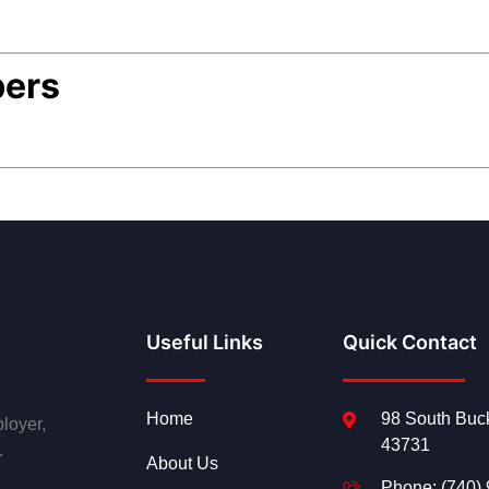
bers
Useful Links
Quick Contact
Home
98 South Buck
loyer,
43731
.
About Us
Phone: (740)