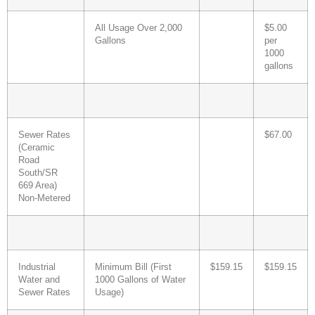
All Usage Over 2,000
$5.00
Gallons
per
1000
gallons
Sewer Rates
$67.00
(Ceramic
Road
South/SR
669 Area)
Non-Metered
Industrial
Minimum Bill (First
$159.15
$159.15
Water and
1000 Gallons of Water
Sewer Rates
Usage)