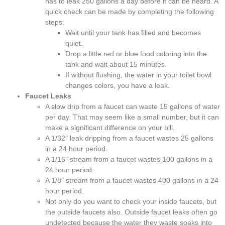
has to leak 250 gallons a day before it can be heard. A
quick check can be made by completing the following
steps:
Wait until your tank has filled and becomes
quiet.
Drop a little red or blue food coloring into the
tank and wait about 15 minutes.
If without flushing, the water in your toilet bowl
changes colors, you have a leak.
Faucet Leaks
A slow drip from a faucet can waste 15 gallons of water
per day. That may seem like a small number, but it can
make a significant difference on your bill.
A 1/32″ leak dripping from a faucet wastes 25 gallons
in a 24 hour period.
A 1/16″ stream from a faucet wastes 100 gallons in a
24 hour period.
A 1/8″ stream from a faucet wastes 400 gallons in a 24
hour period.
Not only do you want to check your inside faucets, but
the outside faucets also. Outside faucet leaks often go
undetected because the water they waste soaks into