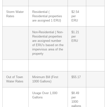
Storm Water
Residential (
$2.54
Rates
Residential properties
per
are assigned 1 ERU)
ERU
Non-Residential ( Non-
$1.21
Residential properties
per
are assigned number
ERU
of ERU’s based on the
impervious area of the
property
Out of Town
Minimum Bill (First
$55.17
Water Rates
1000 Gallons)
Usage Over 1,000
$8.49
Gallons
per
1000
gallons