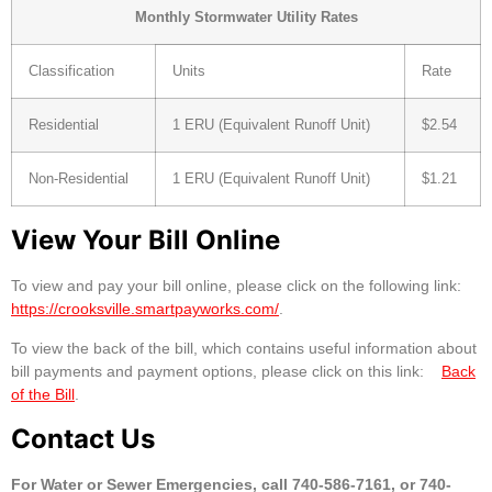
Monthly Stormwater Utility Rates
Classification
Units
Rate
Residential
1 ERU (Equivalent Runoff Unit)
$2.54
Non-Residential
1 ERU (Equivalent Runoff Unit)
$1.21
View Your Bill Online
To view and pay your bill online, please click on the following link:
https://crooksville.smartpayworks.com/
.
To view the back of the bill, which contains useful information about
bill payments and payment options, please click on this link:
Back
of the Bill
.
Contact Us
For Water or Sewer Emergencies, call 740-586-7161, or 740-