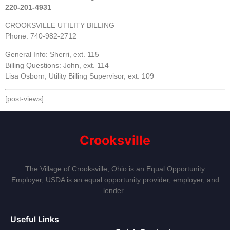
220-201-4931
CROOKSVILLE UTILITY BILLING
Phone: 740-982-2712
General Info: Sherri, ext. 115
Billing Questions: John, ext. 114
Lisa Osborn, Utility Billing Supervisor, ext. 109
[post-views]
Crooksville
The Village of Crooksville, Ohio is an Equal Opportunity
Employer, USDA is an equal opportunity provider, employer, and
lender.
Useful Links