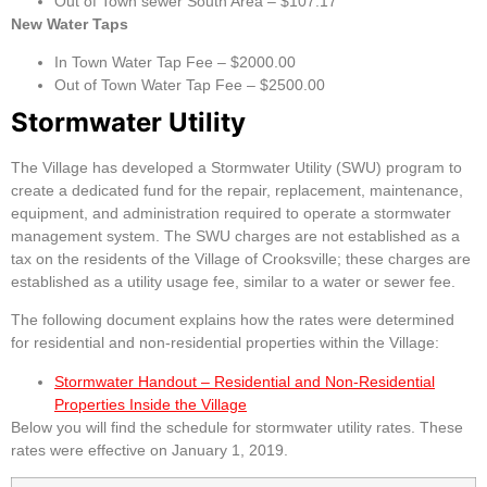
Out of Town sewer South Area – $107.17
New Water Taps
In Town Water Tap Fee – $2000.00
Out of Town Water Tap Fee – $2500.00
Stormwater Utility
The Village has developed a Stormwater Utility (SWU) program to
create a dedicated fund for the repair, replacement, maintenance,
equipment, and administration required to operate a stormwater
management system. The SWU charges are not established as a
tax on the residents of the Village of Crooksville; these charges are
established as a utility usage fee, similar to a water or sewer fee.
The following document explains how the rates were determined
for residential and non-residential properties within the Village:
Stormwater Handout – Residential and Non-Residential
Properties Inside the Village
Below you will find the schedule for stormwater utility rates. These
rates were effective on January 1, 2019.