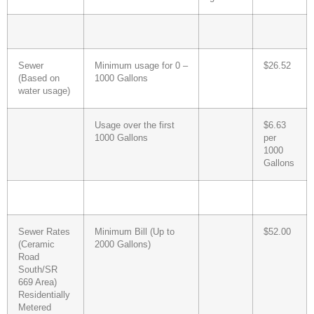
Sewer
Minimum usage for 0 –
$26.52
(Based on
1000 Gallons
water usage)
Usage over the first
$6.63
1000 Gallons
per
1000
Gallons
Sewer Rates
Minimum Bill (Up to
$52.00
(Ceramic
2000 Gallons)
Road
South/SR
669 Area)
Residentially
Metered