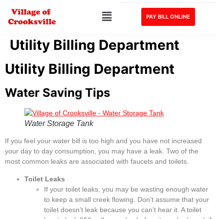
PAY BILL ONLINE
Utility Billing Department
Utility Billing Department
Water Saving Tips
Water Storage Tank
If you feel your water bill is too high and you have not increased
your day to day consumption, you may have a leak. Two of the
most common leaks are associated with faucets and toilets.
Toilet Leaks
If your toilet leaks, you may be wasting enough water
to keep a small creek flowing. Don’t assume that your
toilet doesn’t leak because you can’t hear it. A toilet