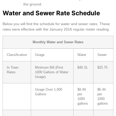
the ground.
Water and Sewer Rate Schedule
Below you will find the schedule for water and sewer rates. These
rates were effective with the January 2016 regular meter reading.
Monthly Water and Sewer Rates
Classification
Usage
Water
Sewer
In Town
Minimum Bill (First
$40.31
$25.75
Rates
1000 Gallons of Water
Usage)
Usage Over 1,000
$8.49
$6.44
Gallons
per
per
1000
1000
gallons
gallons