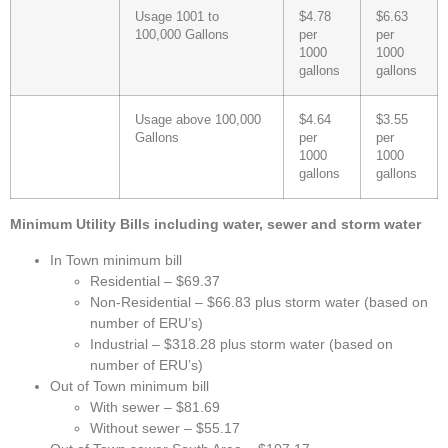
Usage 1001 to
$4.78
$6.63
100,000 Gallons
per
per
1000
1000
gallons
gallons
Usage above 100,000
$4.64
$3.55
Gallons
per
per
1000
1000
gallons
gallons
Minimum Utility Bills including water, sewer and storm water
In Town minimum bill
Residential – $69.37
Non-Residential – $66.83 plus storm water (based on
number of ERU’s)
Industrial – $318.28 plus storm water (based on
number of ERU’s)
Out of Town minimum bill
With sewer – $81.69
Without sewer – $55.17