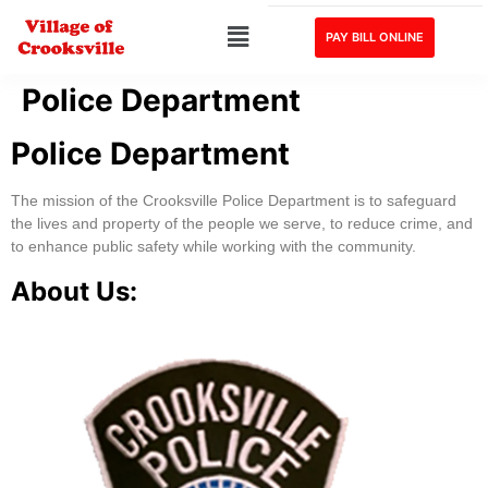
PAY BILL ONLINE
Police Department
Police Department
The mission of the Crooksville Police Department is to safeguard
the lives and property of the people we serve, to reduce crime, and
to enhance public safety while working with the community.
About Us: