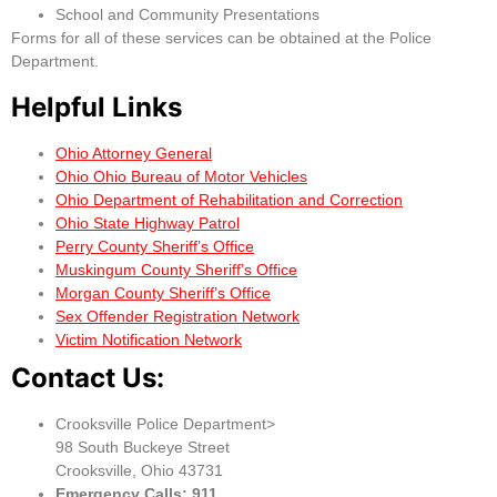
School and Community Presentations
Forms for all of these services can be obtained at the Police
Department.
Helpful Links
Ohio Attorney General
Ohio Ohio Bureau of Motor Vehicles
Ohio Department of Rehabilitation and Correction
Ohio State Highway Patrol
Perry County Sheriff’s Office
Muskingum County Sheriff’s Office
Morgan County Sheriff’s Office
Sex Offender Registration Network
Victim Notification Network
Contact Us:
Crooksville Police Department>
98 South Buckeye Street
Crooksville, Ohio 43731
Emergency Calls: 911