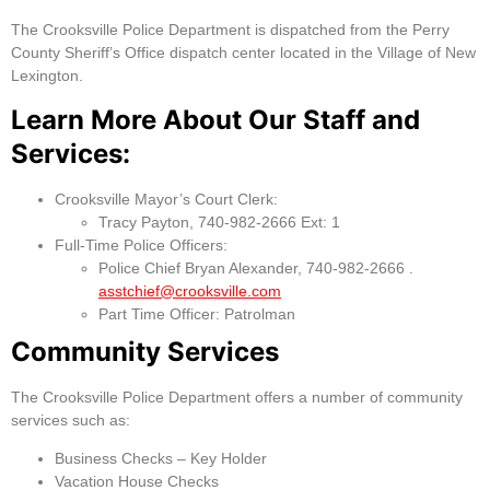
The Crooksville Police Department is dispatched from the Perry
County Sheriff’s Office dispatch center located in the Village of New
Lexington.
Learn More About Our Staff and
Services:
Crooksville Mayor’s Court Clerk:
Tracy Payton, 740-982-2666 Ext: 1
Full-Time Police Officers:
Police Chief Bryan Alexander, 740-982-2666 .
asstchief@crooksville.com
Part Time Officer: Patrolman
Community Services
The Crooksville Police Department offers a number of community
services such as:
Business Checks – Key Holder
Vacation House Checks