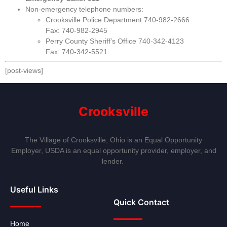
Non-emergency telephone numbers:
Crooksville Police Department 740-982-2666
Fax: 740-982-2945
Perry County Sheriff’s Office 740-342-4123
Fax: 740-342-5521
[post-views]
Crooksville
The Village of Crooksville, Ohio is an Equal Opportunity
Employer, USDA is an equal opportunity provider, employer, and
lender.
Useful Links
Quick Contact
Home