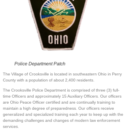
Police Department Patch
The Village of Crooksville is located in southeastern Ohio in Perry
County with a population of about 2,400 residents.
The Crooksville Police Department is comprised of three (3) full-
time Officers and approximately 15 Auxiliary Officers. Our officers
are Ohio Peace Officer certified and are continually training to
maintain a high degree of preparedness. Our officers receive
generalized and specialized training each year to keep up with the
demanding challenges and changes of modern law enforcement
services.