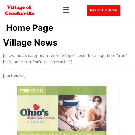
PAY BILL ONLINE
Home Page
Village News
[show_posts category_name=”village-news” hide_top_info=”true”
hide_bottom_info=”true” show=”full”]
[post-views]