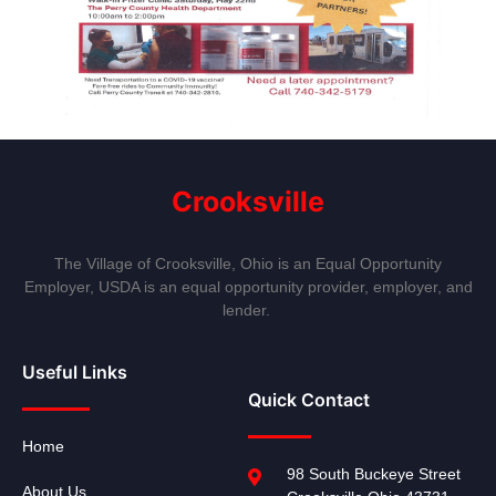
Crooksville
The Village of Crooksville, Ohio is an Equal Opportunity
Employer, USDA is an equal opportunity provider, employer, and
lender.
Useful Links
Quick Contact
Home
98 South Buckeye Street
About Us