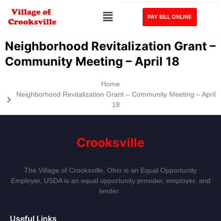
PAY BILL ONLINE
Neighborhood Revitalization Grant –
Community Meeting – April 18
Home
Neighborhood Revitalization Grant – Community Meeting – April
18
Crooksville
The Village of Crooksville, Ohio is an Equal Opportunity
Employer, USDA is an equal opportunity provider, employer, and
lender.
Useful Links