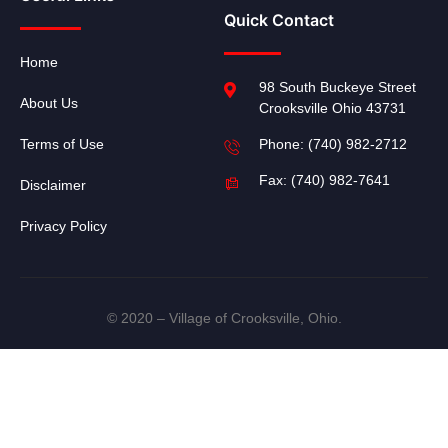
Quick Contact
Home
98 South Buckeye Street
About Us
Crooksville Ohio 43731
Terms of Use
Phone: (740) 982-2712
Fax: (740) 982-7641
Disclaimer
Privacy Policy
© 2020 – Village of Crooksville, Ohio.