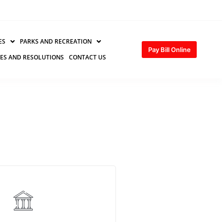
ES
PARKS AND RECREATION
Pay Bill Online
ES AND RESOLUTIONS
CONTACT US