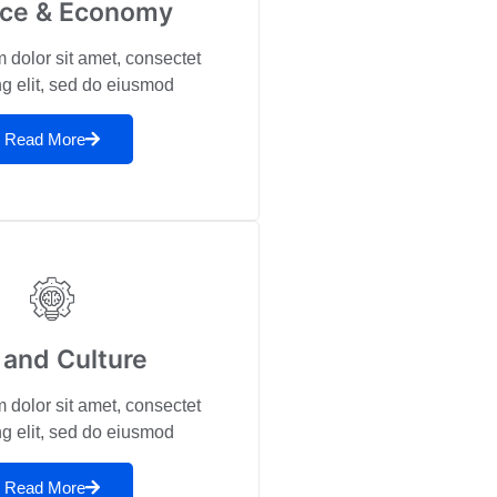
nce & Economy
 dolor sit amet, consectet
ng elit, sed do eiusmod
Read More
 and Culture
 dolor sit amet, consectet
ng elit, sed do eiusmod
Read More