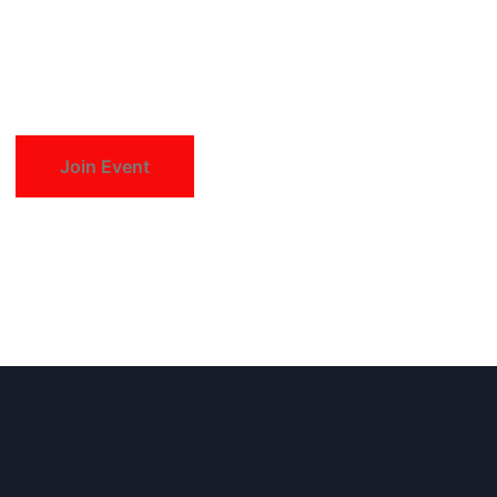
Join Event