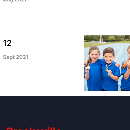
12
Sept 2021