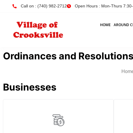
Call on : (740) 982-2712
Open Hours : Mon-Thurs 7:30-4
HOME
AROUND C
Ordinances and Resolutions
Hom
Businesses