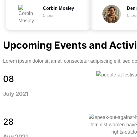
Corbin Mosley
Den
Citizen
Citize
Upcoming Events and Activi
Lorem ipsum dolor sit amet, consectetur adipiscing elit, sed 
08
July 2021
28
Aug 2021