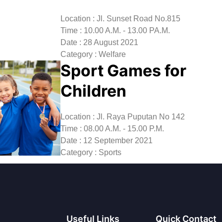
Location : Jl. Sunset Road No.815
Time : 10.00 A.M. - 13.00 PA.M.
Date : 28 August 2021
Category : Welfare
Sport Games for
Children
Location : Jl. Raya Puputan No 142
Time : 08.00 A.M. - 15.00 P.M.
Date : 12 September 2021
Category : Sports
Useful Links
Quick Contact