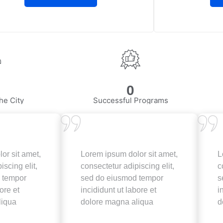
0
he City
Successful Programs
or sit amet,
Lorem ipsum dolor sit amet,
L
iscing elit,
consectetur adipiscing elit,
c
 tempor
sed do eiusmod tempor
s
ore et
incididunt ut labore et
i
liqua
dolore magna aliqua
d