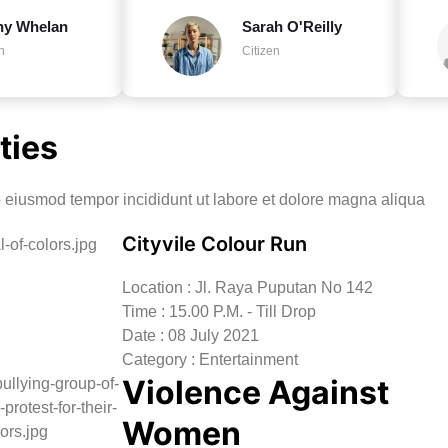
ny Whelan
Sarah O'Reilly
n
Citizen
ties
do eiusmod tempor incididunt ut labore et dolore magna aliqua
Cityvile Colour Run
Location : Jl. Raya Puputan No 142
Time : 15.00 P.M. - Till Drop
Date : 08 July 2021
Category : Entertainment
Violence Against
Women