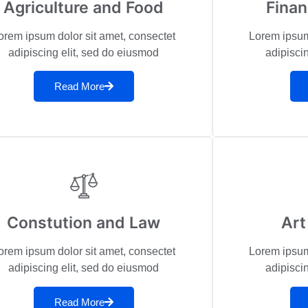
Agriculture and Food
Fina
orem ipsum dolor sit amet, consectet
Lorem ipsum
adipiscing elit, sed do eiusmod
adipisci
Read More
Constution and Law
Art
orem ipsum dolor sit amet, consectet
Lorem ipsum
adipiscing elit, sed do eiusmod
adipisci
Read More