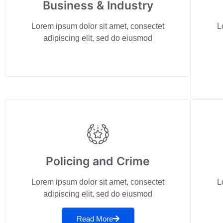
Business & Industry
Lorem ipsum dolor sit amet, consectet
L
adipiscing elit, sed do eiusmod
Policing and Crime
Lorem ipsum dolor sit amet, consectet
L
adipiscing elit, sed do eiusmod
Read More