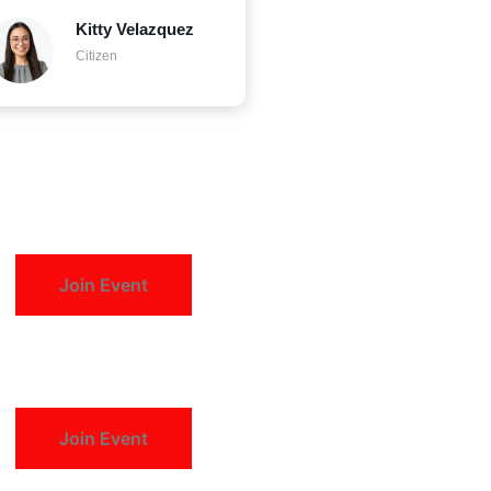
Kitty Velazquez
Citizen
Join Event
Join Event