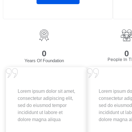
0
0
People In T
Years Of Foundation
Lorem ipsum dolor sit amet,
Lorem ipsum dol
consectetur adipiscing elit,
consectetur adip
sed do eiusmod tempor
sed do eiusmod
incididunt ut labore et
incididunt ut lab
dolore magna aliqua
dolore magna a