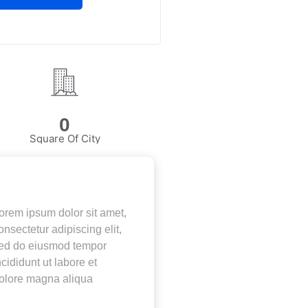
0
Square Of City
orem ipsum dolor sit amet,
onsectetur adipiscing elit,
ed do eiusmod tempor
ncididunt ut labore et
olore magna aliqua