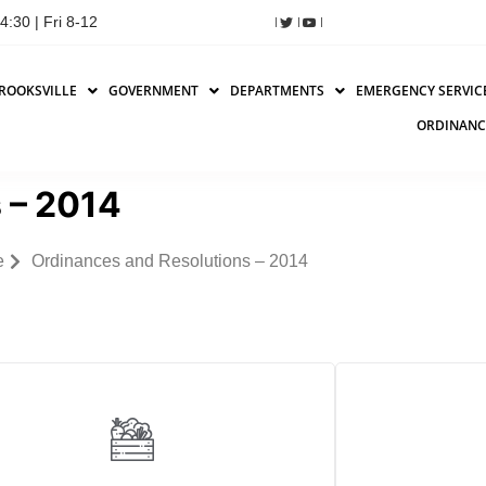
:30 | Fri 8-12
ROOKSVILLE
GOVERNMENT
DEPARTMENTS
EMERGENCY SERVIC
ORDINANC
 – 2014
e
Ordinances and Resolutions – 2014