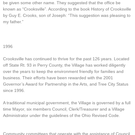
be given some other name. They suggested that the office be
known as “Crooksville”. According to the book History of Crooksville
by Guy E. Crooks, son of Joseph: “This suggestion was pleasing to
my father.”
1996
Crooksville has continued to thrive for the past 126 years. Located
off State Rt. 93 in Perry County, the Village has worked diligently
over the years to keep the environment friendly for families and
business. Their efforts have been rewarded with the 2001
Governor’s Award for Partnership in the Arts, and Tree City Status
since 1996.
A traditional municipal government, the Village is governed by a full
time Mayor, six members Council, Clerk/Treasurer and a Village
Administrator under the guidelines of the Ohio Revised Code.
Community committees that operate with the assistance of Council