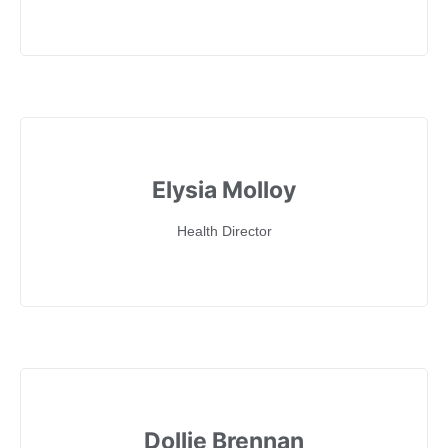
Elysia Molloy
Health Director
Dollie Brennan