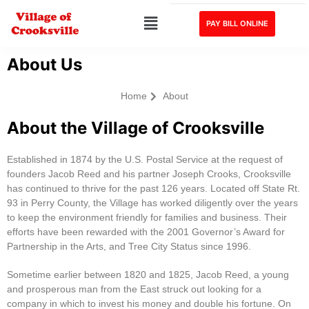
PAY BILL ONLINE
About Us
Home
About
About the Village of Crooksville
Established in 1874 by the U.S. Postal Service at the request of
founders Jacob Reed and his partner Joseph Crooks, Crooksville
has continued to thrive for the past 126 years. Located off State Rt.
93 in Perry County, the Village has worked diligently over the years
to keep the environment friendly for families and business. Their
efforts have been rewarded with the 2001 Governor’s Award for
Partnership in the Arts, and Tree City Status since 1996.
Sometime earlier between 1820 and 1825, Jacob Reed, a young
and prosperous man from the East struck out looking for a
company in which to invest his money and double his fortune. On