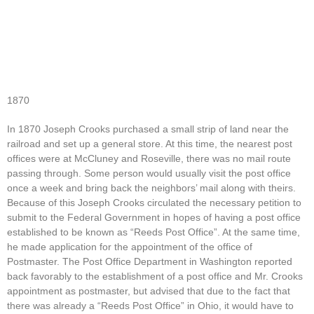
1870
In 1870 Joseph Crooks purchased a small strip of land near the
railroad and set up a general store. At this time, the nearest post
offices were at McCluney and Roseville, there was no mail route
passing through. Some person would usually visit the post office
once a week and bring back the neighbors’ mail along with theirs.
Because of this Joseph Crooks circulated the necessary petition to
submit to the Federal Government in hopes of having a post office
established to be known as “Reeds Post Office”. At the same time,
he made application for the appointment of the office of
Postmaster. The Post Office Department in Washington reported
back favorably to the establishment of a post office and Mr. Crooks
appointment as postmaster, but advised that due to the fact that
there was already a “Reeds Post Office” in Ohio, it would have to