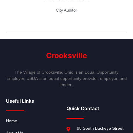
City Auditor
Crooksville
The Village of Crooksville, Ohio is an Equal Opportunity
Employer, USDA is an equal opportunity provider, employer, and
lender.
Useful Links
Quick Contact
Home
98 South Buckeye Street
About Us