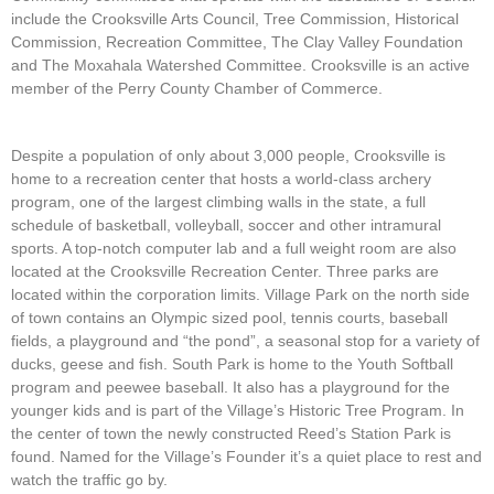
include the Crooksville Arts Council, Tree Commission, Historical
Commission, Recreation Committee, The Clay Valley Foundation
and The Moxahala Watershed Committee. Crooksville is an active
member of the Perry County Chamber of Commerce.
Despite a population of only about 3,000 people, Crooksville is
home to a recreation center that hosts a world-class archery
program, one of the largest climbing walls in the state, a full
schedule of basketball, volleyball, soccer and other intramural
sports. A top-notch computer lab and a full weight room are also
located at the Crooksville Recreation Center. Three parks are
located within the corporation limits. Village Park on the north side
of town contains an Olympic sized pool, tennis courts, baseball
fields, a playground and “the pond”, a seasonal stop for a variety of
ducks, geese and fish. South Park is home to the Youth Softball
program and peewee baseball. It also has a playground for the
younger kids and is part of the Village’s Historic Tree Program. In
the center of town the newly constructed Reed’s Station Park is
found. Named for the Village’s Founder it’s a quiet place to rest and
watch the traffic go by.