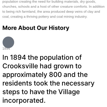
population creating the need for building materials, dry goods,
churches, schools and a host of other creature comforts. In addition
to being rich farmland, the area produced deep veins of clay and
coal, creating a thriving pottery and coal mining industry.
More About Our History
1894
In 1894 the population of
Crooksville had grown to
approximately 800 and the
residents took the necessary
steps to have the Village
incorporated.