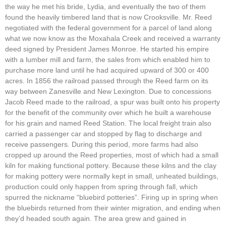
the way he met his bride, Lydia, and eventually the two of them
found the heavily timbered land that is now Crooksville. Mr. Reed
negotiated with the federal government for a parcel of land along
what we now know as the Moxahala Creek and received a warranty
deed signed by President James Monroe. He started his empire
with a lumber mill and farm, the sales from which enabled him to
purchase more land until he had acquired upward of 300 or 400
acres. In 1856 the railroad passed through the Reed farm on its
way between Zanesville and New Lexington. Due to concessions
Jacob Reed made to the railroad, a spur was built onto his property
for the benefit of the community over which he built a warehouse
for his grain and named Reed Station. The local freight train also
carried a passenger car and stopped by flag to discharge and
receive passengers. During this period, more farms had also
cropped up around the Reed properties, most of which had a small
kiln for making functional pottery. Because these kilns and the clay
for making pottery were normally kept in small, unheated buildings,
production could only happen from spring through fall, which
spurred the nickname “bluebird potteries”. Firing up in spring when
the bluebirds returned from their winter migration, and ending when
they’d headed south again. The area grew and gained in