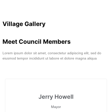
Village Gallery
Meet Council Members
Lorem ipsum dolor sit amet, consectetur adipiscing elit, sed do
eiusmod tempor incididunt ut labore et dolore magna aliqua
Jerry Howell
Mayor