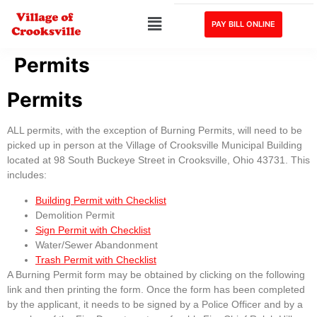
PAY BILL ONLINE
Permits
Permits
ALL permits, with the exception of Burning Permits, will need to be
picked up in person at the Village of Crooksville Municipal Building
located at 98 South Buckeye Street in Crooksville, Ohio 43731. This
includes:
Building Permit with Checklist
Demolition Permit
Sign Permit with Checklist
Water/Sewer Abandonment
Trash Permit with Checklist
A Burning Permit form may be obtained by clicking on the following
link and then printing the form. Once the form has been completed
by the applicant, it needs to be signed by a Police Officer and by a