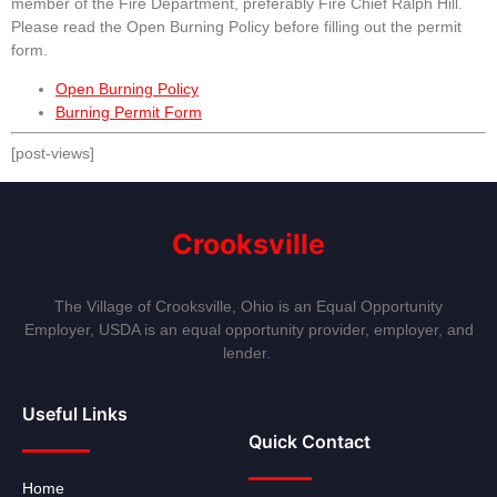
member of the Fire Department, preferably Fire Chief Ralph Hill.
Please read the Open Burning Policy before filling out the permit
form.
Open Burning Policy
Burning Permit Form
[post-views]
Crooksville
The Village of Crooksville, Ohio is an Equal Opportunity
Employer, USDA is an equal opportunity provider, employer, and
lender.
Useful Links
Quick Contact
Home