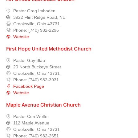
Pastor Greg Imboden
3922 Flint Ridge Road, NE
Crooksville, Ohio 43731
Phone: (740) 982-2296
Website
First Hope United Methodist Church
Pastor Gay Blau
20 North Buckeye Street
Crooksville, Ohio 43731
Phone: (740) 982-3931
Facebook Page
Website
Maple Avenue Christian Church
Pastor Con Wolfe
112 Maple Avenue
Crooksville, Ohio 43731
Phone: (740) 982-2651