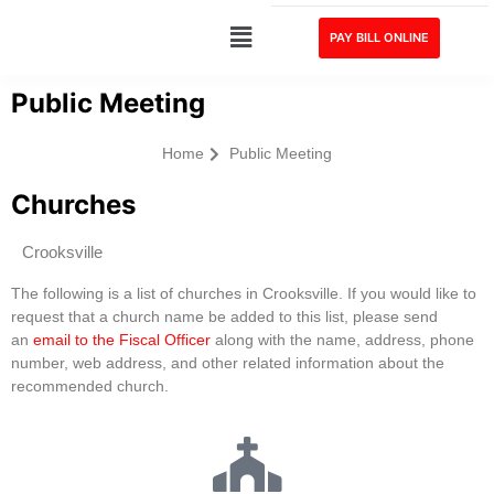
PAY BILL ONLINE
Public Meeting
Home
Public Meeting
Churches
Crooksville
The following is a list of churches in Crooksville. If you would like to
request that a church name be added to this list, please send
an
email to the Fiscal Officer
along with the name, address, phone
number, web address, and other related information about the
recommended church.