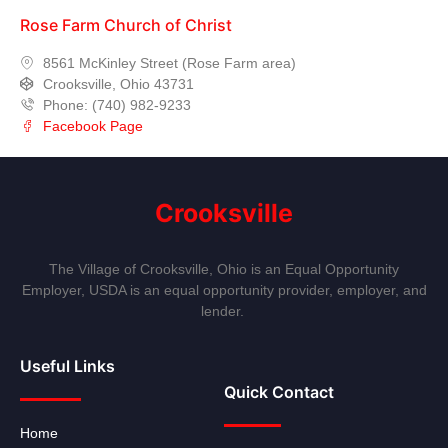
Rose Farm Church of Christ
8561 McKinley Street (Rose Farm area)
Crooksville, Ohio 43731
Phone: (740) 982-9233
Facebook Page
Crooksville
The Village of Crooksville, Ohio is an Equal Opportunity
Employer, USDA is an equal opportunity provider, employer, and
lender.
Useful Links
Quick Contact
Home