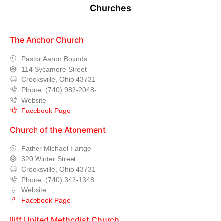
Churches
The Anchor Church
Pastor Aaron Bounds
114 Sycamore Street
Crooksville, Ohio 43731
Phone: (740) 982-2048-
Website
Facebook Page
Church of the Atonement
Father Michael Hartge
320 Winter Street
Crooksville, Ohio 43731
Phone: (740) 342-1348
Website
Facebook Page
Iliff United Methodist Church