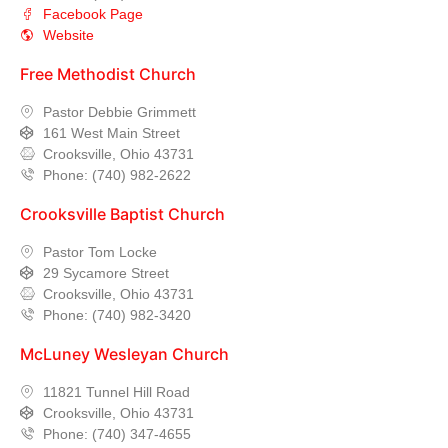
Facebook Page
Website
Free Methodist Church
Pastor Debbie Grimmett
161 West Main Street
Crooksville, Ohio 43731
Phone: (740) 982-2622
Crooksville Baptist Church
Pastor Tom Locke
29 Sycamore Street
Crooksville, Ohio 43731
Phone: (740) 982-3420
McLuney Wesleyan Church
11821 Tunnel Hill Road
Crooksville, Ohio 43731
Phone: (740) 347-4655