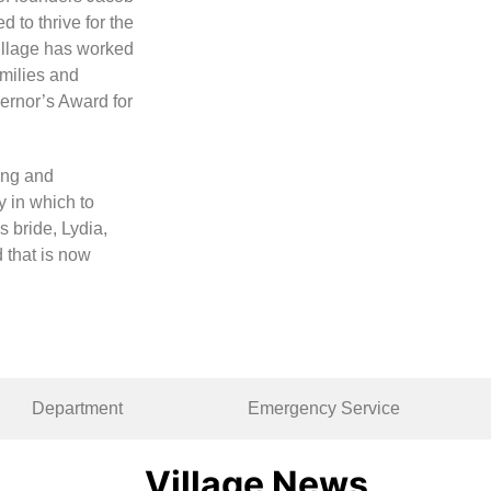
 to thrive for the
Village has worked
amilies and
ernor’s Award for
ung and
 in which to
 bride, Lydia,
 that is now
Department
Emergency Service
Village News