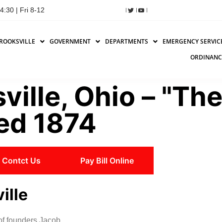
:30 | Fri 8-12
ROOKSVILLE
GOVERNMENT
DEPARTMENTS
EMERGENCY SERVIC
ORDINANC
ville, Ohio – "Th
hed 1874
Contct Us
Pay Bill Online
ille
 of founders Jacob