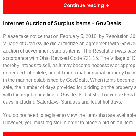
Continue reading →
Internet Auction of Surplus Items – GovDeals
Please take notice that on February 5, 2018, by Resolution 20
Village of Crooksville did authorize an agreement with GovDeal
auction of government surplus items. The Resolution was pas
accordance with Ohio Revised Code 721.15. The Village of Cr
thereby intends to sell, as it may become necessary or appropr
unneeded, obsolete, or unfit municipal personal property by in
in the manner established by GovDeals. When items become a
sale, the number of days provided for bidding on the property 
with the regular practice of GovDeals, but shall never be less 
days, including Saturdays, Sundays and legal holidays.
You do not need to register to view the items that are availab
However, you must register in order to place a bid on an item.