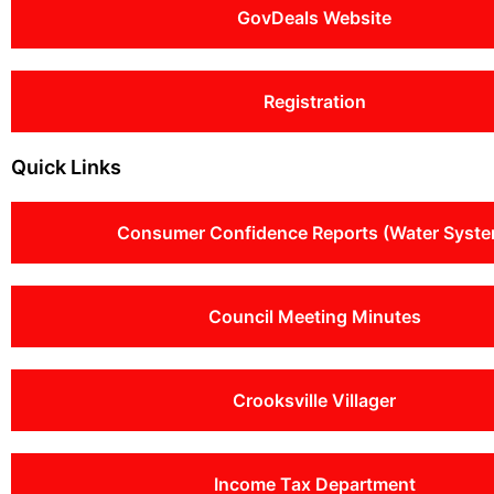
GovDeals Website
Registration
Quick Links
Consumer Confidence Reports (Water Syste
Council Meeting Minutes
Crooksville Villager
Income Tax Department