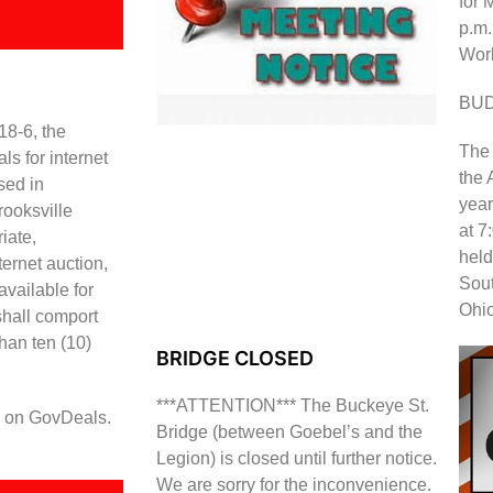
for 
p.m.
Work
BU
18-6, the
The 
s for internet
the 
sed in
year
ooksville
at 7
iate,
held
ternet auction,
Sout
vailable for
Ohi
shall comport
than ten (10)
BRIDGE CLOSED
***ATTENTION*** The Buckeye St.
le on GovDeals.
Bridge (between Goebel’s and the
Legion) is closed until further notice.
We are sorry for the inconvenience.