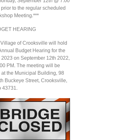
Monday, September 12th @ 7:00
 prior to the regular scheduled
shop Meeting.***
DGET HEARING
Village of Crooksville will hold
Annual Budget Hearing for the
 2023 on September 12th 2022,
:00 PM. The meeting will be
 at the Municipal Building, 98
h Buckeye Street, Crooksville,
o 43731.