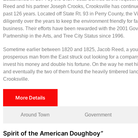
Reed and his partner Joseph Crooks, Crooksville has continued
past 126 years. Located off State Rt. 93 in Perry County, the 
diligently over the years to keep the environment friendly for f
business. Their efforts have been rewarded with the 2001 Gov
Partnership in the Arts, and Tree City Status since 1996.
Sometime earlier between 1820 and 1825, Jacob Reed, a yo
prosperous man from the East struck out looking for a company
invest his money and double his fortune. On the way he met his
and eventually the two of them found the heavily timbered land
Crooksville.
More Details
Around Town
Government
Spirit of the American Doughboy”