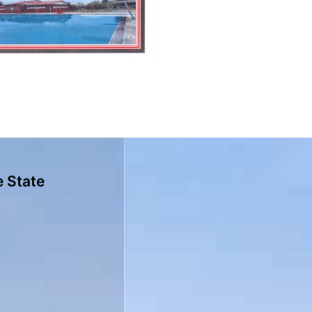
e State