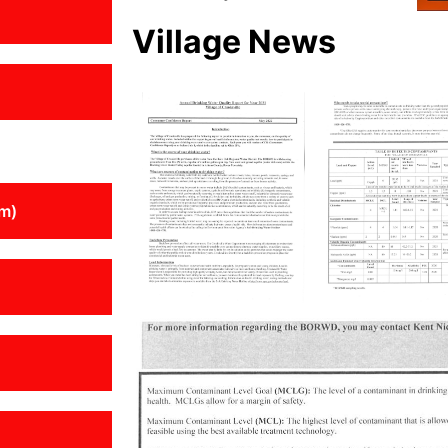
Village News
m)