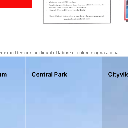
 eiusmod tempor incididunt ut labore et dolore magna aliqua.
um
Central Park
Cityvil