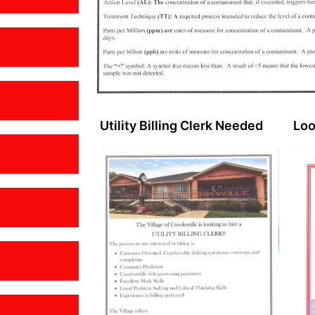
Utility Billing Clerk Needed
Loo