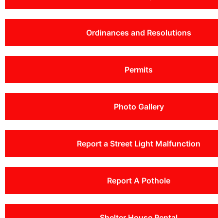
Ordinances and Resolutions
Permits
Photo Gallery
Report a Street Light Malfunction
Report A Pothole
Shelter House Rental