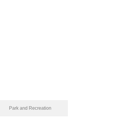
Park and Recreation