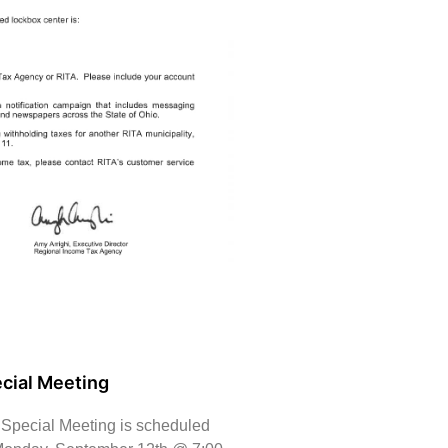
cial Meeting
 Special Meeting is scheduled