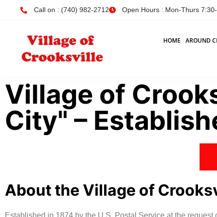
Call on : (740) 982-2712
Open Hours : Mon-Thurs 7:30-4
HOME
AROUND C
Village of Crooks
City" – Establis
About the Village of Crooksv
Established in 1874 by the U.S. Postal Service at the request