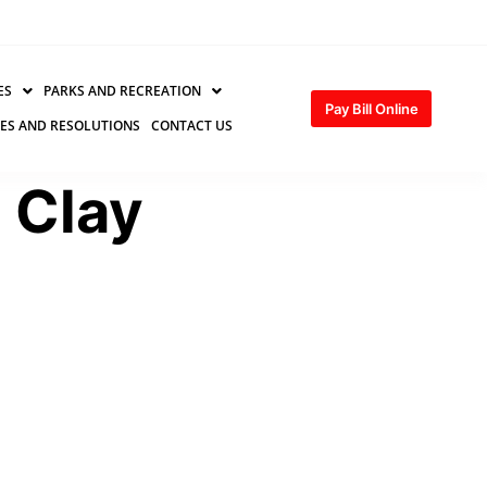
ES
PARKS AND RECREATION
Pay Bill Online
ES AND RESOLUTIONS
CONTACT US
e Clay