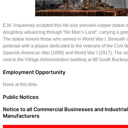
E.M. Viquesney sculpted this life-size pressed-copper statue 
doughboy advancing through “No Man’s Land”, carrying a gren
The statue honors those who served in World War I. Beneath is
pedestal with a plaque dedicated to the veterans of the Civil W
Spanish-American War (1898) and World War I (1917). The sta
next to the Village Administration building at 98 South Buckey
Employment Opportunity
None at this time.
Public Notices
Notice to all Commercial Businesses and Industrial
Manufacturers