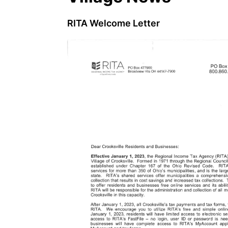
RITA Welcome Letter