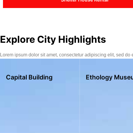
Explore City Highlights
Lorem ipsum dolor sit amet, consectetur adipiscing elit, sed do
Capital Building
Ethology Muse