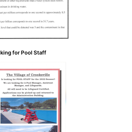
king for Pool Staff