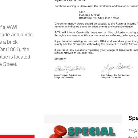
of a WWI
ade and a rifle.
 a brick
ar (1861), the
tue is located
e Street.
Spe
***A