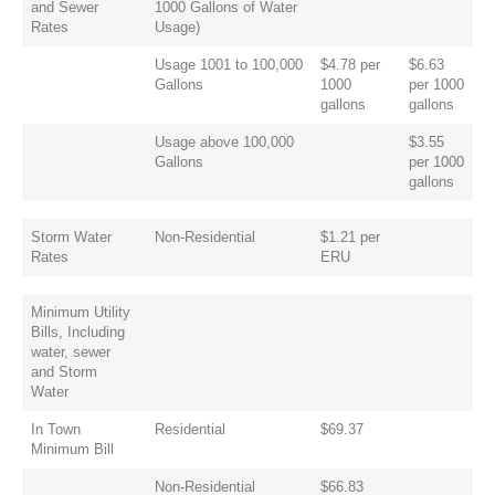
and Sewer
1000 Gallons of Water
Rates
Usage)
Usage 1001 to 100,000
$4.78 per
$6.63
Gallons
1000
per 1000
gallons
gallons
Usage above 100,000
$3.55
Gallons
per 1000
gallons
Storm Water
Non-Residential
$1.21 per
Rates
ERU
Minimum Utility
Bills, Including
water, sewer
and Storm
Water
In Town
Residential
$69.37
Minimum Bill
Non-Residential
$66.83