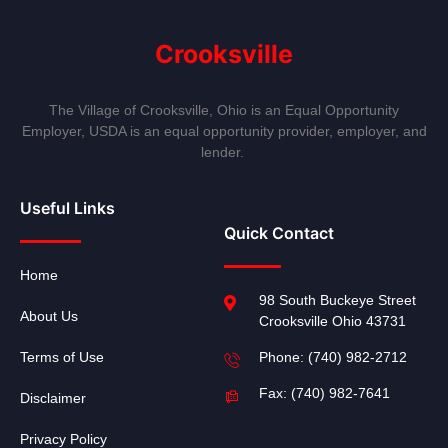
Crooksville
The Village of Crooksville, Ohio is an Equal Opportunity
Employer, USDA is an equal opportunity provider, employer, and
lender.
Useful Links
Quick Contact
Home
98 South Buckeye Street
About Us
Crooksville Ohio 43731
Terms of Use
Phone: (740) 982-2712
Fax: (740) 982-7641
Disclaimer
Privacy Policy