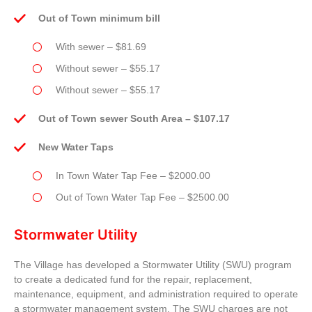
Out of Town minimum bill
With sewer – $81.69
Without sewer – $55.17
Without sewer – $55.17
Out of Town sewer South Area – $107.17
New Water Taps
In Town Water Tap Fee – $2000.00
Out of Town Water Tap Fee – $2500.00
Stormwater Utility
The Village has developed a Stormwater Utility (SWU) program
to create a dedicated fund for the repair, replacement,
maintenance, equipment, and administration required to operate
a stormwater management system. The SWU charges are not