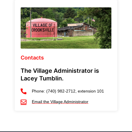
Contacts
The Village Administrator is
Lacey Tumblin.
Phone: (740) 982-2712, extension 101
Email the Village Administrator