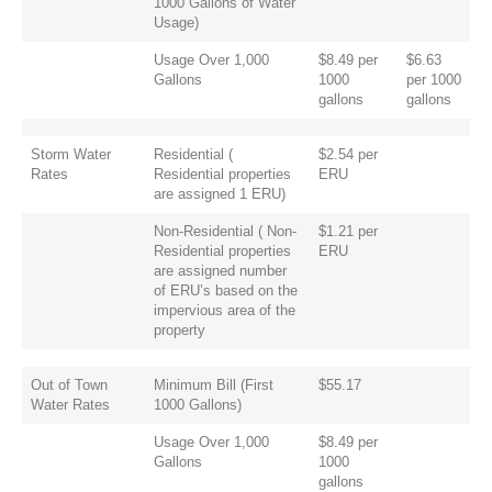
1000 Gallons of Water
Usage)
Usage Over 1,000
$8.49 per
$6.63
Gallons
1000
per 1000
gallons
gallons
Storm Water
Residential (
$2.54 per
Rates
Residential properties
ERU
are assigned 1 ERU)
Non-Residential ( Non-
$1.21 per
Residential properties
ERU
are assigned number
of ERU’s based on the
impervious area of the
property
Out of Town
Minimum Bill (First
$55.17
Water Rates
1000 Gallons)
Usage Over 1,000
$8.49 per
Gallons
1000
gallons