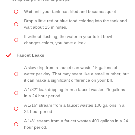
Wait until your tank has filled and becomes quiet.
Drop a little red or blue food coloring into the tank and
wait about 15 minutes.
If without flushing, the water in your toilet bowl
changes colors, you have a leak.
Faucet Leaks
A slow drip from a faucet can waste 15 gallons of
water per day. That may seem like a small number, but
it can make a significant difference on your bill.
A 1/32″ leak dripping from a faucet wastes 25 gallons
in a 24 hour period.
A 1/16″ stream from a faucet wastes 100 gallons in a
24 hour period.
A 1/8″ stream from a faucet wastes 400 gallons in a 24
hour period.