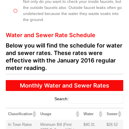
Not only do you want to check your inside faucets, but
the outside faucets also. Outside faucet leaks often go
undetected because the water they waste soaks into
the ground.
Water and Sewer Rate Schedule
Below you will find the schedule for water
and sewer rates. These rates were
effective with the January 2016 regular
meter reading.
Monthly Water and Sewer Rates
Search:
Classification
Usage
Water
Sewer
In Town Rates
Minimum Bill (First
$40.31
$26.52