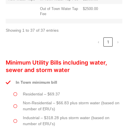
Out of Town Water Tap
$2500.00
Fee
Showing 1 to 37 of 37 entries
‹
1
›
Minimum Utility Bills including water,
sewer and storm water
In Town minimum bill
Residential – $69.37
Non-Residential – $66.83 plus storm water (based on
number of ERU’s)
Industrial – $318.28 plus storm water (based on
number of ERU’s)