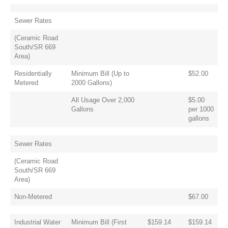
Sewer Rates
(Ceramic Road
South/SR 669
Area)
Residentially
Minimum Bill (Up to
$52.00
Metered
2000 Gallons)
All Usage Over 2,000
$5.00
Gallons
per 1000
gallons
Sewer Rates
(Ceramic Road
South/SR 669
Area)
Non-Metered
$67.00
Industrial Water
Minimum Bill (First
$159.14
$159.14