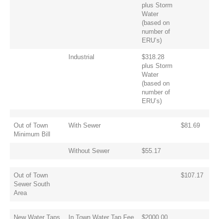
plus Storm
Water
(based on
number of
ERU’s)
Industrial
$318.28
plus Storm
Water
(based on
number of
ERU’s)
Out of Town
With Sewer
$81.69
Minimum Bill
Without Sewer
$55.17
Out of Town
$107.17
Sewer South
Area
New Water Taps
In Town Water Tap Fee
$2000.00