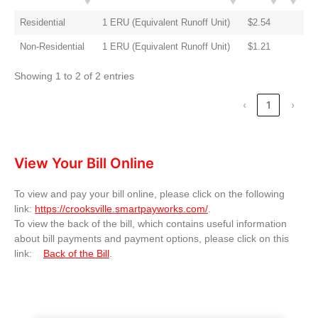
Residential
1 ERU (Equivalent Runoff Unit)
$2.54
Non-Residential
1 ERU (Equivalent Runoff Unit)
$1.21
Showing 1 to 2 of 2 entries
‹
1
›
View Your Bill Online
To view and pay your bill online, please click on the following
link:
https://crooksville.smartpayworks.com/
.
To view the back of the bill, which contains useful information
about bill payments and payment options, please click on this
link:
Back of the Bill
.