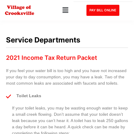
PAY BILL ONLINE
Service Departments
2021 Income Tax Return Packet
If you feel your water bill is too high and you have not increased
your day to day consumption, you may have a leak. Two of the
most common leaks are associated with faucets and toilets.
Toilet Leaks
If your toilet leaks, you may be wasting enough water to keep
a small creek flowing. Don’t assume that your toilet doesn’t
leak because you can’t hear it. A toilet has to leak 250 gallons
a day before it can be heard. A quick check can be made by
completing the following steps: