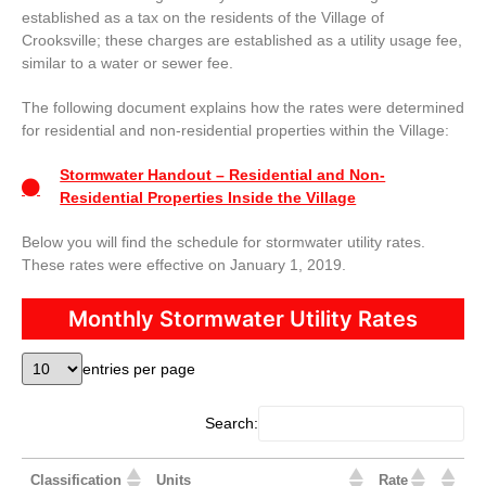
established as a tax on the residents of the Village of
Crooksville; these charges are established as a utility usage fee,
similar to a water or sewer fee.
The following document explains how the rates were determined
for residential and non-residential properties within the Village:
Stormwater Handout – Residential and Non-
Residential Properties Inside the Village
Below you will find the schedule for stormwater utility rates.
These rates were effective on January 1, 2019.
Monthly Stormwater Utility Rates
entries per page
Search:
Classification
Units
Rate