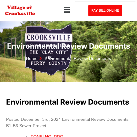
PAY BILL ONLINE
Environmental Review Documents
Home
Environmental Review Documents
Environmental Review Documents
Posted December 3rd, 2024 Environmental Review Documents
B1-B6 Sewer Project
FONSI NOI RRO